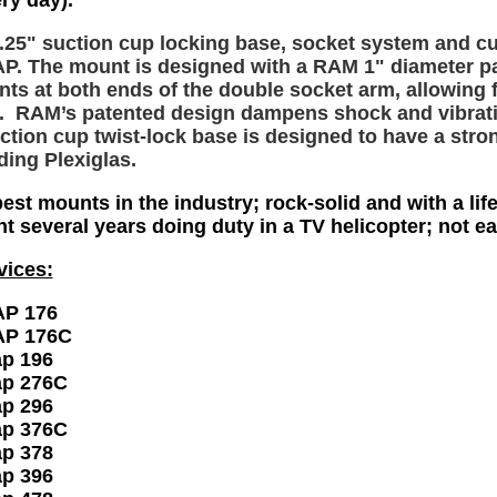
ry day).
3.25" suction cup locking base, socket system and c
 The mount is designed with a RAM 1" diameter pat
ts at both ends of the double socket arm, allowing f
. RAM’s patented design dampens shock and vibration
ction cup twist-lock base is designed to have a stro
ding Plexiglas.
est mounts in the industry; rock-solid and with a lif
nt several years doing duty in a TV helicopter; not 
vices:
P 176
P 176C
p 196
p 276C
p 296
p 376C
p 378
p 396