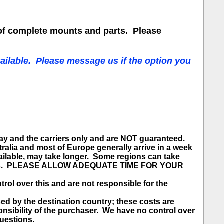
of complete mounts and parts. Please
ailable. Please message us if the option you
bay and the carriers only and are NOT guaranteed.
ralia and most of Europe generally arrive in a week
ailable, may take longer. Some regions can take
e spots. PLEASE ALLOW ADEQUATE TIME FOR YOUR
 over this and are not responsible for the
 the destination country; these costs are
sponsibility of the purchaser. We have no control over
questions.