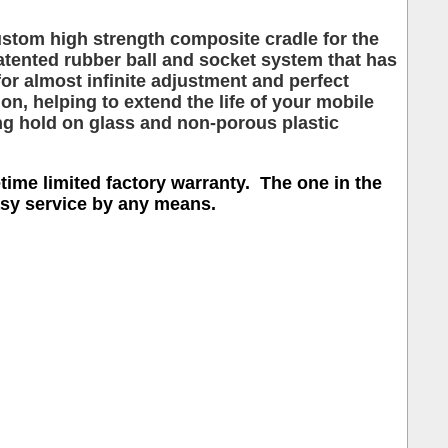
ustom high strength composite cradle for the
ented rubber ball and socket system that has
or almost infinite adjustment and perfect
, helping to extend the life of your mobile
ng hold on glass and non-porous plastic
etime limited factory warranty. The one in the
easy service by any means.