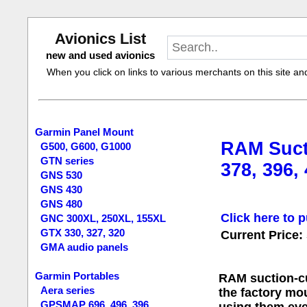
Avionics List
new and used avionics
When you click on links to various merchants on this site and 
Garmin Panel Mount
RAM Suct
G500, G600, G1000
GTN series
378, 396,
GNS 530
GNS 430
GNS 480
Click here to p
GNC 300XL, 250XL, 155XL
GTX 330, 327, 320
Current Price:
GMA audio panels
Garmin Portables
RAM suction-cu
Aera series
the factory mou
GPSMAP 696, 496, 396