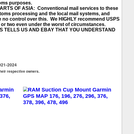
toms purposes.
 OF ASIA: Conventional mail services to these
toms processing and the local mail systems, and
ave no control over this. We HIGHLY recommend USPS
ek or two even under the worst of circumstances.
SS TELLS US AND EBAY THAT YOU UNDERSTAND
021-2024
their respective owners.