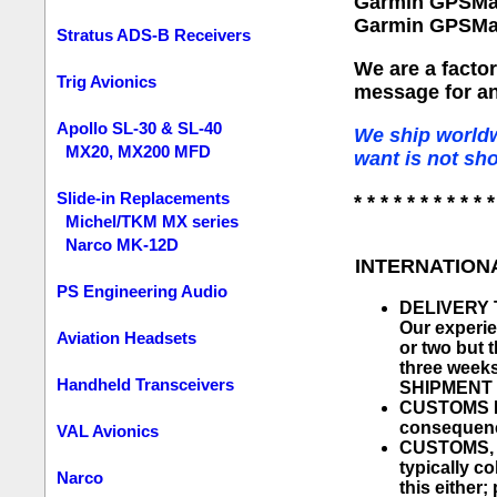
Garmin GPSMa
Garmin GPSMa
Stratus ADS-B Receivers
We are a facto
Trig Avionics
message for an
Apollo SL-30 & SL-40
We ship worldw
MX20, MX200 MFD
want is not sh
Slide-in Replacements
* * * * * * * * * * *
Michel/TKM MX series
Narco MK-12D
INTERNATION
PS Engineering Audio
DELIVERY TI
Our experie
Aviation Headsets
or two but 
three week
Handheld Transceivers
SHIPMENT 
CUSTOMS PR
consequen
VAL Avionics
CUSTOMS, D
typically co
Narco
this either