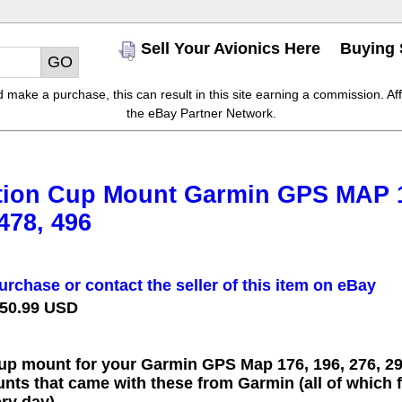
Sell Your Avionics Here
Buying 
make a purchase, this can result in this site earning a commission. Affil
the eBay Partner Network.
ion Cup Mount Garmin GPS MAP 176
 478, 496
urchase or contact the seller of this item on eBay
 50.99 USD
p mount for your Garmin GPS Map 176, 196, 276, 296
nts that came with these from Garmin (all of which 