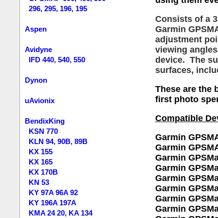
using them eve
296, 295, 196, 195
C
onsists of a 
Garmin GPSMAP.
Aspen
adjustment poin
viewing angles
Avidyne
device. The su
IFD 440, 540, 550
surfaces, inclu
Dynon
These are the b
first photo spe
uAvionix
Compatible De
BendixKing
KSN 770
Garmin GPSMA
KLN 94, 90B, 89B
Garmin GPSMA
KX 155
Garmin GPSMa
KX 165
Garmin GPSMa
KX 170B
Garmin GPSMa
KN 53
Garmin GPSMa
KY 97A 96A 92
Garmin GPSMa
KY 196A 197A
Garmin GPSMa
KMA 24 20, KA 134