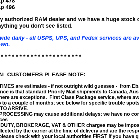
p 478
p 496
ry authorized RAM dealer and we have a huge stock 
ything you don't see listed.
ide daily - all USPS, UPS, and Fedex services are av
own.
 * * * * * * * * * * * * * * * * * * * * * *
AL CUSTOMERS PLEASE NOTE:
MES are estimates - if not outright wild guesses - from E
nce is that standard Priority Mail shipments to Canada, Aust
there are exceptions. First Class Package service, where av
s to a couple of months; see below for specific troubl
TO ARRIVE.
OCESSING may cause additional delays; we have no control
ces.
UTY, BROKERAGE, VAT & OTHER charges may be imposed by
llected by the carrier at the time of delivery and are the re
; please check with your local authorities FIRST if you have 