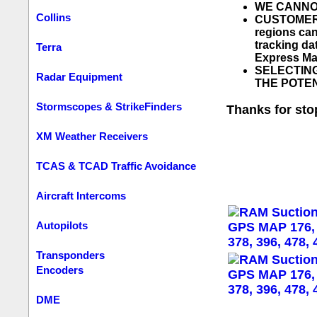
WE CANNOT 
Collins
CUSTOMERS
regions can
tracking d
Terra
Express Mai
SELECTING
Radar Equipment
THE POTEN
Stormscopes & StrikeFinders
Thanks for sto
XM Weather Receivers
TCAS & TCAD Traffic Avoidance
Aircraft Intercoms
Autopilots
Transponders
Encoders
DME