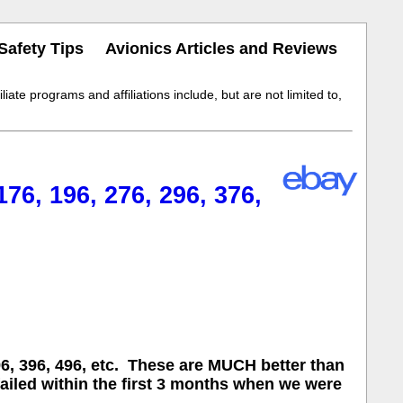
Safety Tips
Avionics Articles and Reviews
iate programs and affiliations include, but are not limited to,
, 196, 276, 296, 376,
, 396, 496, etc. These are MUCH better than
failed within the first 3 months when we were