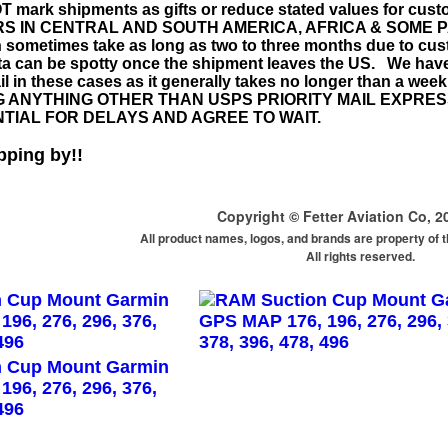
mark shipments as gifts or reduce stated values for cus
 IN CENTRAL AND SOUTH AMERICA, AFRICA & SOME PARTS
 sometimes take as long as two to three months due to cus
ata can be spotty once the shipment leaves the US. We h
l in these cases as it generally takes no longer than a we
 ANYTHING OTHER THAN USPS PRIORITY MAIL EXPRE
TIAL FOR DELAYS AND AGREE TO WAIT.
pping by!!
Copyright © Fetter Aviation Co, 2
All product names, logos, and brands are property of 
All rights reserved.