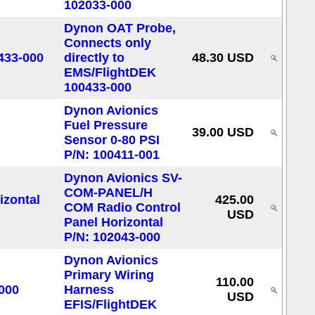
102033-000
Dynon OAT Probe,
Connects only
directly to
48.30 USD
EMS/FlightDEK
100433-000
Dynon Avionics
Fuel Pressure
39.00 USD
Sensor 0-80 PSI
P/N: 100411-001
Dynon Avionics SV-
COM-PANEL/H
425.00
COM Radio Control
USD
Panel Horizontal
P/N: 102043-000
Dynon Avionics
Primary Wiring
110.00
Harness
USD
EFIS/FlightDEK