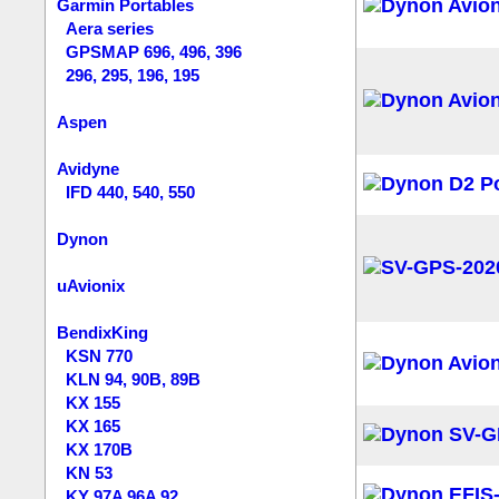
Garmin Portables
Aera series
GPSMAP 696, 496, 396
296, 295, 196, 195
Aspen
Avidyne
IFD 440, 540, 550
Dynon
uAvionix
BendixKing
KSN 770
KLN 94, 90B, 89B
KX 155
KX 165
KX 170B
KN 53
KY 97A 96A 92