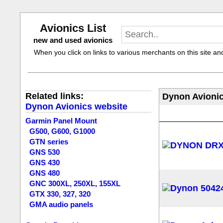
Avionics List
new and used avionics
When you click on links to various merchants on this site and 
Related links:
Dynon Avionic
Dynon Avionics website
Garmin Panel Mount
G500, G600, G1000
GTN series
GNS 530
GNS 430
GNS 480
GNC 300XL, 250XL, 155XL
GTX 330, 327, 320
GMA audio panels