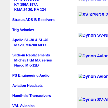
KY 196A 197A
KMA 24 20, KA 134
Stratus ADS-B Receivers
Trig Avionics
Apollo SL-30 & SL-40
MX20, MX200 MFD
Slide-in Replacements
Michel/TKM MX series
Narco MK-12D
PS Engineering Audio
Aviation Headsets
Handheld Transceivers
VAL Avionics