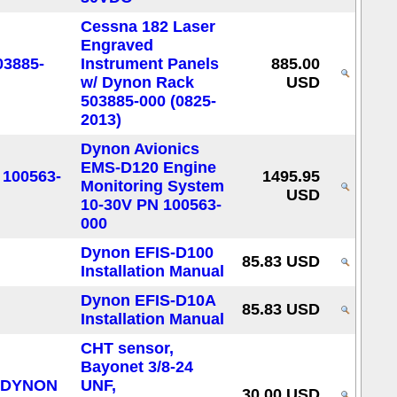
Cessna 182 Laser
Engraved
Instrument Panels
885.00
w/ Dynon Rack
USD
503885-000 (0825-
2013)
Dynon Avionics
EMS-D120 Engine
1495.95
Monitoring System
USD
10-30V PN 100563-
000
Dynon EFIS-D100
85.83 USD
Installation Manual
Dynon EFIS-D10A
85.83 USD
Installation Manual
CHT sensor,
Bayonet 3/8-24
UNF,
30.00 USD