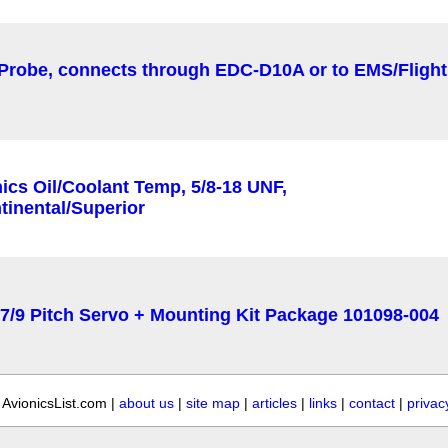
AvionicsList.com |
about us
|
site map
|
articles
|
links
|
contact
|
privac