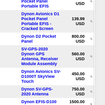
Pocket Panel
USD
Portable EFIS
Dynon Avionics D1
Pocket Panel
139.99
Portable EFIS -
USD
Cracked Screen
Dynon D2 Pocket
800.00
Panel
USD
SV-GPS-2020
Dynon GPS
560.00
Antenna, Receiver
USD
Module Assembly
Dynon Avionics SV-
450.00
D1000T SkyView
USD
Touch
Dynon SV-GPS-
750.00
2020 Antenna
USD
Dynon EFIS-D100
1500.00