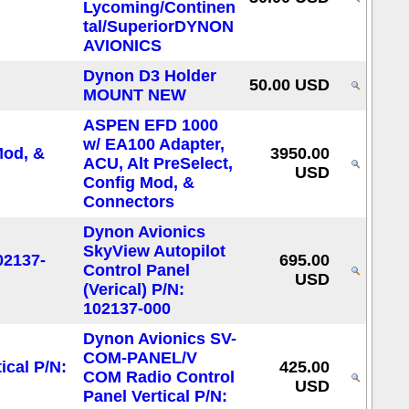
Lycoming/Continen
tal/SuperiorDYNON
AVIONICS
Dynon D3 Holder
50.00 USD
MOUNT NEW
ASPEN EFD 1000
w/ EA100 Adapter,
3950.00
ACU, Alt PreSelect,
USD
Config Mod, &
Connectors
Dynon Avionics
SkyView Autopilot
695.00
Control Panel
USD
(Verical) P/N:
102137-000
Dynon Avionics SV-
COM-PANEL/V
425.00
COM Radio Control
USD
Panel Vertical P/N: