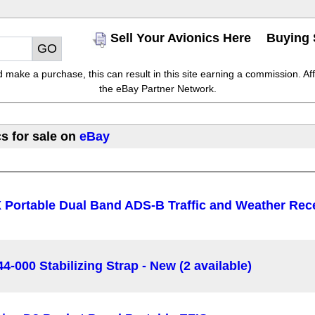
Sell Your Avionics Here
Buying 
make a purchase, this can result in this site earning a commission. Affil
the eBay Partner Network.
s for sale on
eBay