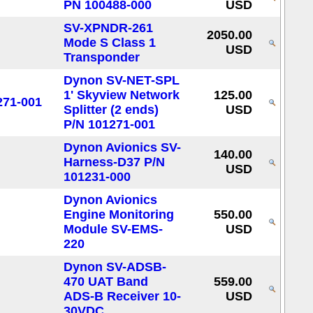
PN 100488-000
USD
SV-XPNDR-261
2050.00
Mode S Class 1
USD
Transponder
Dynon SV-NET-SPL
1' Skyview Network
125.00
Splitter (2 ends)
USD
P/N 101271-001
Dynon Avionics SV-
140.00
Harness-D37 P/N
USD
101231-000
Dynon Avionics
Engine Monitoring
550.00
Module SV-EMS-
USD
220
Dynon SV-ADSB-
470 UAT Band
559.00
ADS-B Receiver 10-
USD
30VDC