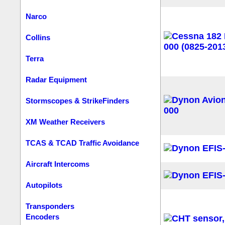
Narco
Collins
Terra
Radar Equipment
Stormscopes & StrikeFinders
XM Weather Receivers
TCAS & TCAD Traffic Avoidance
Aircraft Intercoms
Autopilots
Transponders
Encoders