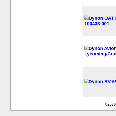
©2026 