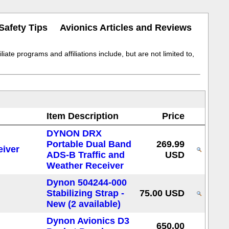
Safety Tips
Avionics Articles and Reviews
iate programs and affiliations include, but are not limited to,
Item Description
Price
DYNON DRX
Portable Dual Band
269.99
ADS-B Traffic and
USD
Weather Receiver
Dynon 504244-000
Stabilizing Strap -
75.00 USD
New (2 available)
Dynon Avionics D3
650.00