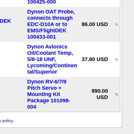
100425-000
Dynon OAT Probe,
connects through
EDC-D10A or to
86.00 USD
EMS/FlightDEK
100433-001
Dynon Avionics
Oil/Coolant Temp,
5/8-18 UNF,
37.80 USD
Lycoming/Continen
tal/Superior
Dynon RV-6/7/9
Pitch Servo +
990.00
Mounting Kit
USD
Package 101098-
004
y policy