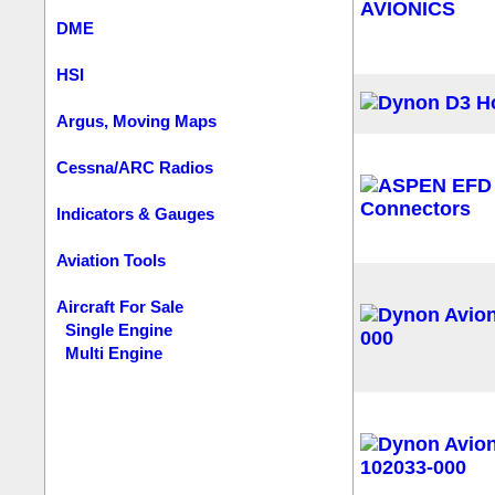
DME
HSI
Argus, Moving Maps
Cessna/ARC Radios
Indicators & Gauges
Aviation Tools
Aircraft For Sale
Single Engine
Multi Engine