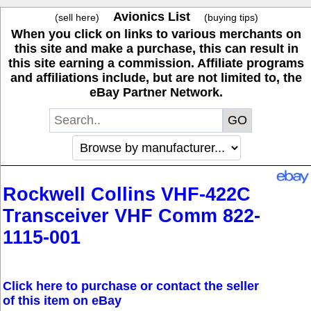
Avionics List
(sell here)
(buying tips)
When you click on links to various merchants on
this site and make a purchase, this can result in
this site earning a commission. Affiliate programs
and affiliations include, but are not limited to, the
eBay Partner Network.
Rockwell Collins VHF-422C
Transceiver VHF Comm 822-
1115-001
Click here to purchase or contact the seller
of this item on eBay