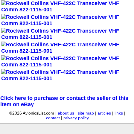
Click here to purchase or contact the seller of this
item on eBay
©2026 AvionicsList.com |
about us
|
site map
|
articles
|
links
|
contact
|
privacy policy