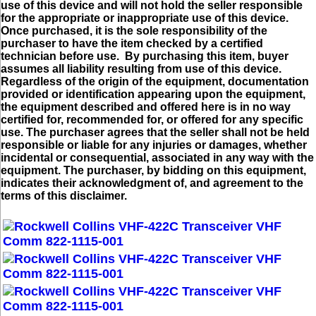
use of this device and will not hold the seller responsible
for the appropriate or inappropriate use of this device.
Once purchased, it is the sole responsibility of the
purchaser to have the item checked by a certified
technician before use. By purchasing this item, buyer
assumes all liability resulting from use of this device.
Regardless of the origin of the equipment, documentation
provided or identification appearing upon the equipment,
the equipment described and offered here is in no way
certified for, recommended for, or offered for any specific
use. The purchaser agrees that the seller shall not be held
responsible or liable for any injuries or damages, whether
incidental or consequential, associated in any way with the
equipment. The purchaser, by bidding on this equipment,
indicates their acknowledgment of, and agreement to the
terms of this disclaimer.