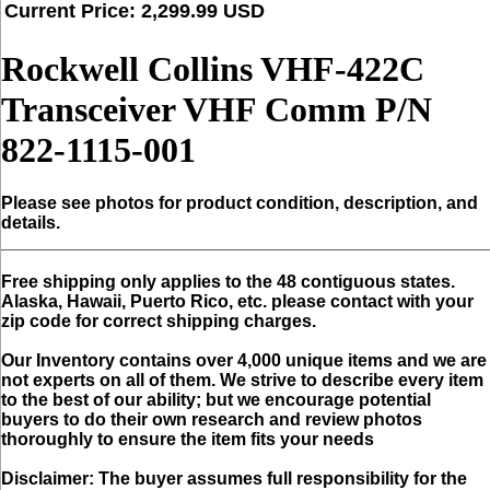
Current Price: 2,299.99 USD
Rockwell Collins VHF-422C
Transceiver VHF Comm P/N
822-1115-001
Please see photos for product condition, description, and
details.
_________________________________________________
Free shipping only applies to the 48 contiguous states.
Alaska, Hawaii, Puerto Rico, etc. please contact with your
zip code for correct shipping charges.
Our Inventory contains over 4,000 unique items and we are
not experts on all of them. We strive to describe every item
to the best of our ability; but we encourage potential
buyers to do their own research and review photos
thoroughly to ensure the item fits your needs
Disclaimer:
The buyer assumes full responsibility for the