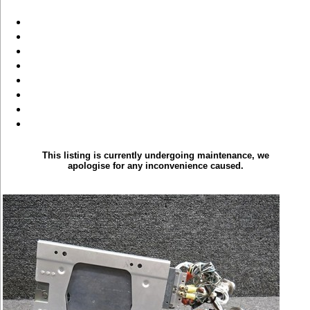
This listing is currently undergoing maintenance, we
apologise for any inconvenience caused.