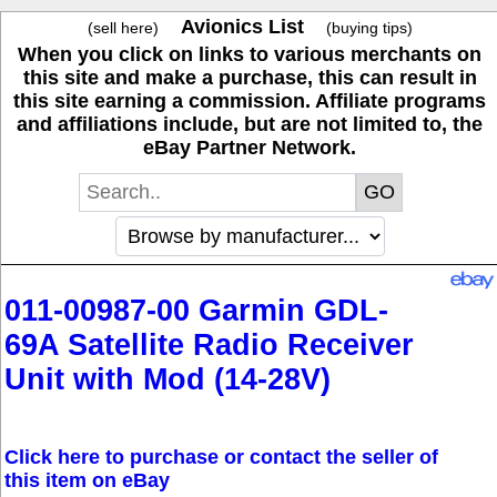
Avionics List
(sell here)
(buying tips)
When you click on links to various merchants on
this site and make a purchase, this can result in
this site earning a commission. Affiliate programs
and affiliations include, but are not limited to, the
eBay Partner Network.
011-00987-00 Garmin GDL-
69A Satellite Radio Receiver
Unit with Mod (14-28V)
Click here to purchase or contact the seller of
this item on eBay