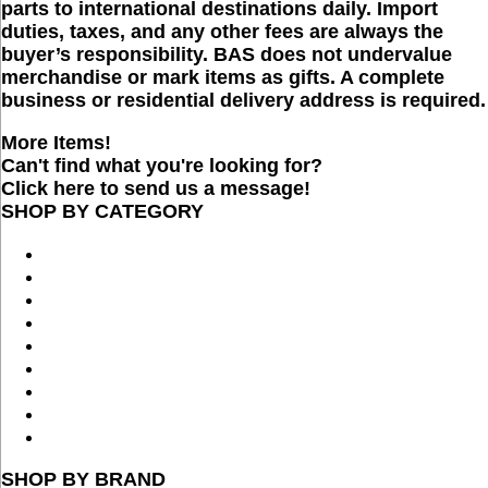
parts to international destinations daily. Import
duties, taxes, and any other fees are always the
buyer’s responsibility. BAS does not undervalue
merchandise or mark items as gifts. A complete
business or residential delivery address is required.
More Items!
Can't find what you're looking for?
Click here to send us a message!
SHOP BY CATEGORY
SHOP BY BRAND