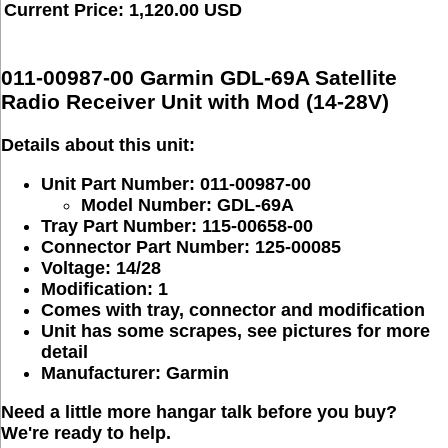
Current Price: 1,120.00 USD
011-00987-00 Garmin GDL-69A Satellite
Radio Receiver Unit with Mod (14-28V)
Details about this unit:
Unit Part Number: 011-00987-00
Model Number: GDL-69A
Tray Part Number: 115-00658-00
Connector Part Number: 125-00085
Voltage: 14/28
Modification: 1
Comes with tray, connector and modification
Unit has some scrapes, see pictures for more
detail
Manufacturer: Garmin
Need a little more hangar talk before you buy?
We're ready to help.