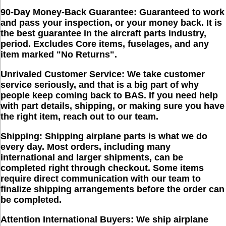
90-Day Money-Back Guarantee:
Guaranteed to work
and pass your inspection, or your money back. It is
the best guarantee in the aircraft parts industry,
period. Excludes Core items, fuselages, and any
item marked "No Returns".
Unrivaled Customer Service:
We take customer
service seriously, and that is a big part of why
people keep coming back to BAS. If you need help
with part details, shipping, or making sure you have
the right item, reach out to our team.
Shipping:
Shipping airplane parts is what we do
every day. Most orders, including many
international and larger shipments, can be
completed right through checkout. Some items
require direct communication with our team to
finalize shipping arrangements before the order can
be completed.
Attention International Buyers:
We ship airplane