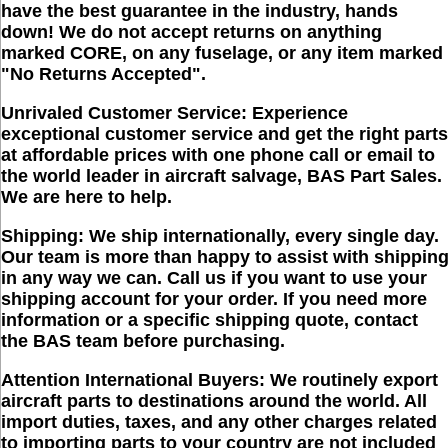
have the best guarantee in the industry, hands
down!
We do not accept returns on anything
marked CORE, on any fuselage, or any item marked
"No Returns Accepted"
.
Unrivaled Customer Service:
Experience
exceptional customer service and get the right parts
at affordable prices with one phone call or email to
the world leader in aircraft salvage, BAS Part Sales.
We are here to help.
Shipping:
We ship internationally, every single day.
Our team is more than happy to assist with shippin
in any way we can. Call us if you want to use your
shipping account for your order. If you need more
information or a specific shipping quote, contact
the BAS team before purchasing.
Attention International Buyers:
We routinely export
aircraft parts to destinations around the world. All
import duties, taxes, and any other charges related
to importing parts to your country are
not
included