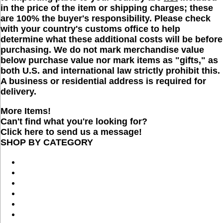
in the price of the item or shipping charges; these
are 100% the buyer's responsibility. Please check
with your country's customs office to help
determine what these additional costs will be before
purchasing. We do not mark merchandise value
below purchase value nor mark items as "gifts," as
both U.S. and international law strictly prohibit this.
A business or residential address is required for
delivery.
More Items!
Can't find what you're looking for?
Click here to send us a message!
SHOP BY CATEGORY