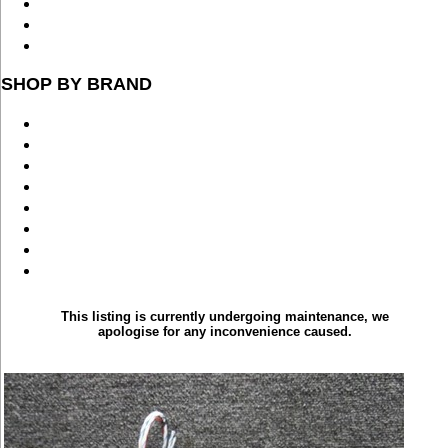
SHOP BY BRAND
This listing is currently undergoing maintenance, we
apologise for any inconvenience caused.