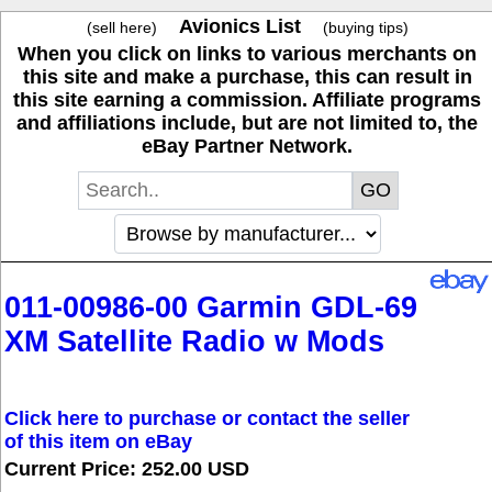
Avionics List
(sell here)
(buying tips)
When you click on links to various merchants on
this site and make a purchase, this can result in
this site earning a commission. Affiliate programs
and affiliations include, but are not limited to, the
eBay Partner Network.
011-00986-00 Garmin GDL-69
XM Satellite Radio w Mods
Click here to purchase or contact the seller
of this item on eBay
Current Price: 252.00 USD