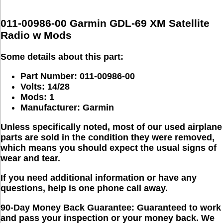
011-00986-00 Garmin GDL-69 XM Satellite
Radio w Mods
Some details about this part:
Part Number: 011-00986-00
Volts: 14/28
Mods: 1
Manufacturer: Garmin
Unless specifically noted, most of our used airplane
parts are sold in the condition they were removed,
which means you should expect the usual signs of
wear and tear.
If you need additional information or have any
questions, help is one phone call away.
90-Day Money Back Guarantee:
Guaranteed to work
and pass your inspection or your money back. We