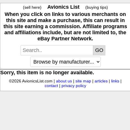
Avionics List
(sell here)
(buying tips)
When you click on links to various merchants on
this site and make a purchase, this can result in
this site earning a commission. Affiliate programs
and affiliations include, but are not limited to, the
eBay Partner Network.
Sorry, this item is no longer available.
©2026 AvionicsList.com |
about us
|
site map
|
articles
|
links
|
contact
|
privacy policy