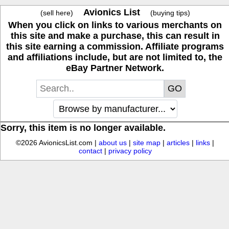
Avionics List
(sell here)
(buying tips)
When you click on links to various merchants on
this site and make a purchase, this can result in
this site earning a commission. Affiliate programs
and affiliations include, but are not limited to, the
eBay Partner Network.
Sorry, this item is no longer available.
©2026 AvionicsList.com |
about us
|
site map
|
articles
|
links
|
contact
|
privacy policy