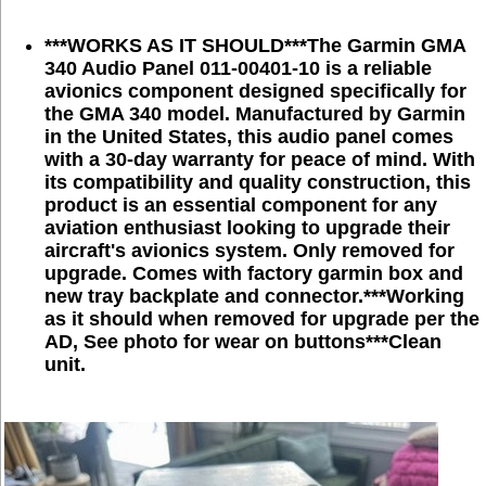
***WORKS AS IT SHOULD***The Garmin GMA
340 Audio Panel 011-00401-10 is a reliable
avionics component designed specifically for
the GMA 340 model. Manufactured by Garmin
in the United States, this audio panel comes
with a 30-day warranty for peace of mind. With
its compatibility and quality construction, this
product is an essential component for any
aviation enthusiast looking to upgrade their
aircraft's avionics system.
Only removed for
upgrade. Comes with factory garmin box and
new tray backplate and connector.***Working
as it should when removed for upgrade per the
AD, See photo for wear on buttons***Clean
unit.