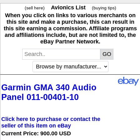
Avionics List
(sell here)
(buying tips)
When you click on links to various merchants on
this site and make a purchase, this can result in
this site earning a commission. Affiliate programs
and affiliations include, but are not limited to, the
eBay Partner Network.
Garmin GMA 340 Audio
Panel 011-00401-10
Click here to purchase or contact the
seller of this item on eBay
Current Price: 900.00 USD