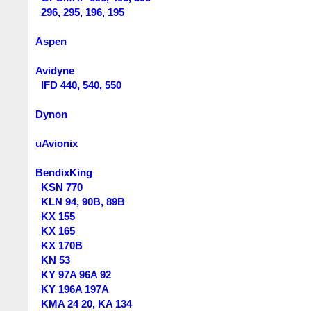
296, 295, 196, 195
Aspen
Avidyne
IFD 440, 540, 550
Dynon
uAvionix
BendixKing
KSN 770
KLN 94, 90B, 89B
KX 155
KX 165
KX 170B
KN 53
KY 97A 96A 92
KY 196A 197A
KMA 24 20, KA 134