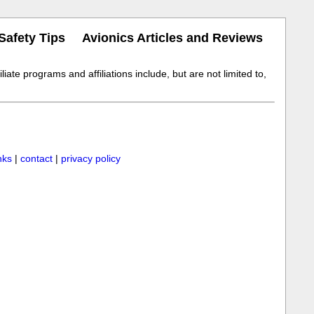
Safety Tips
Avionics Articles and Reviews
iate programs and affiliations include, but are not limited to,
inks
|
contact
|
privacy policy