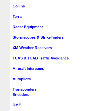
Collins
Terra
Radar Equipment
Stormscopes & StrikeFinders
XM Weather Receivers
TCAS & TCAD Traffic Avoidance
Aircraft Intercoms
Autopilots
Transponders
Encoders
DME