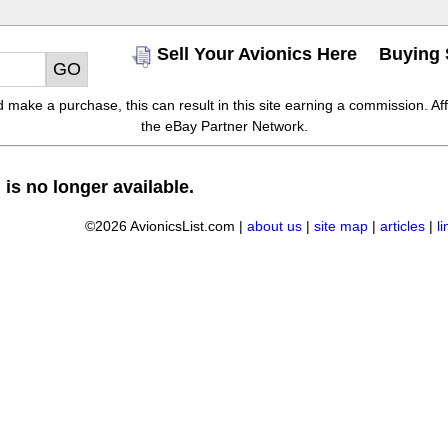
Sell Your Avionics Here
Buying 
make a purchase, this can result in this site earning a commission. Affil
the eBay Partner Network.
 is no longer available.
©2026 AvionicsList.com |
about us
|
site map
|
articles
|
l