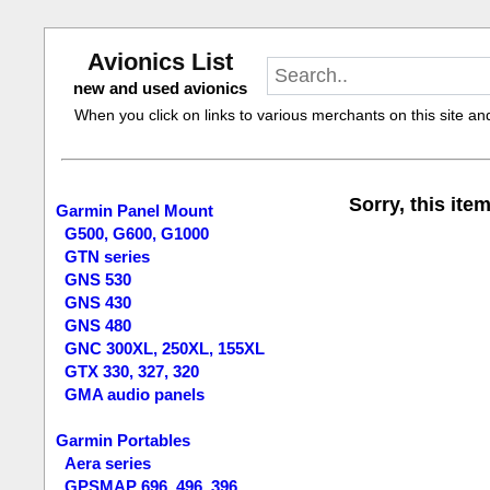
Avionics List
new and used avionics
When you click on links to various merchants on this site and 
Sorry, this item
Garmin Panel Mount
G500, G600, G1000
GTN series
GNS 530
GNS 430
GNS 480
GNC 300XL, 250XL, 155XL
GTX 330, 327, 320
GMA audio panels
Garmin Portables
Aera series
GPSMAP 696, 496, 396