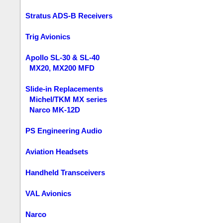
Stratus ADS-B Receivers
Trig Avionics
Apollo SL-30 & SL-40
MX20, MX200 MFD
Slide-in Replacements
Michel/TKM MX series
Narco MK-12D
PS Engineering Audio
Aviation Headsets
Handheld Transceivers
VAL Avionics
Narco