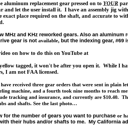
he aluminum replacement gear pressed on to
YOUR
part
ar and let the user install it. I have an assembly jig with
e exact place required on the shaft, and accurate to wit
nd.
few MHz and KHz reworked gears. Also an aluminum r
rive gear is not
available
, but the indexing gear, #69 i
 video on how to do this on YouTube at
yellow tagged, it won't be after you open it. While I h
rs, I am not FAA licensed.
e received three gear orders that were sent in plain let
eling machine, and a fourth took nine months to reach me
ude tracking and insurance, and currently are $10.40. Thi
ubs and shafts. See the last photo…
w for the number of gears you want to purchase
or h
ith their hubs and/or shafts to me. My California ad