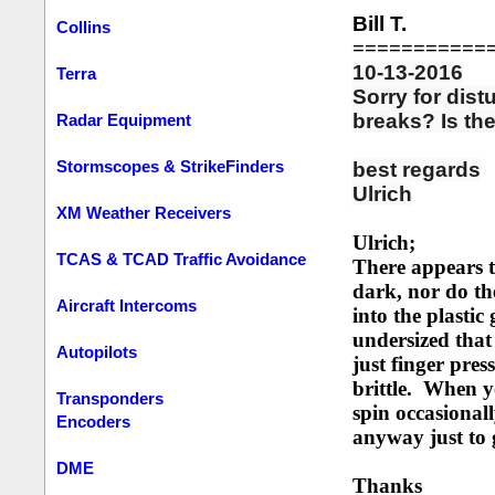
Bill T.
Collins
===========
10-13-2016
Terra
Sorry for dist
breaks? Is the
Radar Equipment
Stormscopes & StrikeFinders
best regards
Ulrich
XM Weather Receivers
Ulrich;
TCAS & TCAD Traffic Avoidance
There appears t
dark, nor do the
Aircraft Intercoms
into the plasti
undersized that 
Autopilots
just finger pres
brittle. When yo
Transponders
spin occasional
Encoders
anyway just to g
DME
Thanks