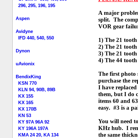
296, 295, 196, 195
A major problem
Aspen
split. The comp
VOR gear failur
Avidyne
IFD 440, 540, 550
1) The 21 tooth
2) The
21 tooth
Dynon
3) The 21 tooth
4) The 44 tooth
uAvionix
The first photo
BendixKing
purchase the rep
KSN 770
I have replaced
KLN 94, 90B, 89B
them, but I do 
KX 155
items 60 and 63
KX 165
easy. #3 is a p
KX 170B
KN 53
You will need t
KY 97A 96A 92
KHz hub. I re
KY 196A 197A
the same thickn
KMA 24 20, KA 134