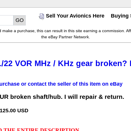
Sell Your Avionics Here
Buying 
make a purchase, this can result in this site earning a commission. Affil
the eBay Partner Network.
/22 VOR MHz / KHz gear broken? I c
urchase or contact the seller of this item on eBay
 broken shaft/hub. I will repair & return.
 125.00 USD
D THE ENTIRE DESCRIPTION