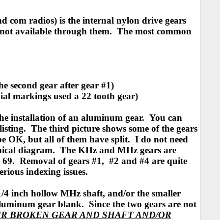
com radios) is the internal nylon drive gears
is not available through them. The most common
he second gear after gear #1)
dial markings used a 22 tooth gear)
the installation of an aluminum gear. You can
 listing. The third picture shows some of the gears
e OK, but all of them have split. I do not need
ical diagram. The KHz and MHz gears are
em 69. Removal of gears #1, #2 and #4 are quite
serious indexing issues.
1/4 inch hollow MHz shaft, and/or the smaller
luminum gear blank. Since the two gears are not
R BROKEN GEAR AND SHAFT AND/OR