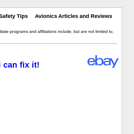
Safety Tips
Avionics Articles and Reviews
iate programs and affiliations include, but are not limited to,
an fix it!