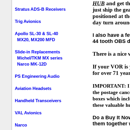
HUB
and get t
Stratus ADS-B Receivers
just ship the ge
positioned at th
Trig Avionics
day turn arou
Apollo SL-30 & SL-40
I also have a 
MX20, MX200 MFD
44 tooth OBS d
Slide-in Replacements
There is a nice
Michel/TKM MX series
Narco MK-12D
If your VOR is 
for over 71 yea
PS Engineering Audio
IMPORTANT: I hav
Aviation Headsets
the postage canc
boxes which incl
Handheld Transceivers
these valuable h
VAL Avionics
Do a Buy It No
them together w
Narco