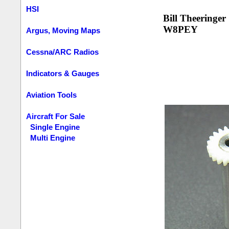
HSI
Bill Theeringer
W8PEY
Argus, Moving Maps
Cessna/ARC Radios
Indicators & Gauges
Aviation Tools
Aircraft For Sale
Single Engine
Multi Engine