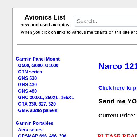
Avionics List
new and used avionics
When you click on links to various merchants on this site and 
Garmin Panel Mount
Narco 121
G500, G600, G1000
GTN series
GNS 530
GNS 430
Click here to p
GNS 480
GNC 300XL, 250XL, 155XL
Send me YOUR
GTX 330, 327, 320
GMA audio panels
Current Price:
Garmin Portables
Aera series
PLEASE REA
GPSMAP 696, 496, 396