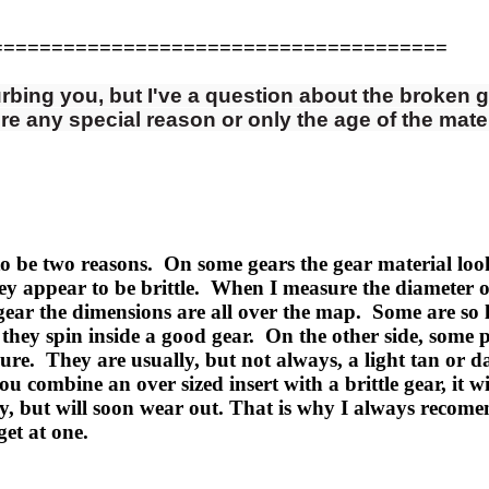
======================================
urbing you, but I've a question about the broken g
re any special reason or only the age of the mate
o be two reasons. On some gears the gear material look
y appear to be brittle. When I measure the diameter of t
c gear the dimensions are all over the map. Some are so
they spin inside a good gear. On the other side, some p
sure. They are usually, but not always, a light tan or d
u combine an over sized insert with a brittle gear, it wi
ly, but will soon wear out. That is why I always reco
et at one.