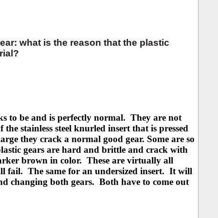
ear: what is the reason that the plastic
rial?
s to be and is perfectly normal. They are not
he stainless steel knurled insert that is pressed
 large they crack a normal good gear. Some are so
lastic gears are hard and brittle and crack with
arker brown in color. These are virtually all
ll fail. The same for an undersized insert. It will
mend changing both gears. Both have to come out