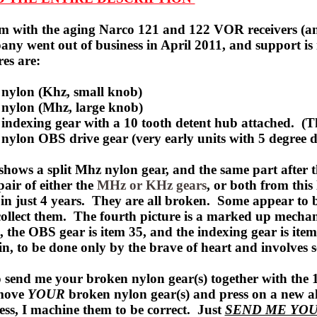
 with the aging Narco 121 and 122 VOR receivers (and 
any went out of business in April 2011, and support 
es are:
 nylon (Khz,
small knob)
 nylon (Mhz, large knob)
 indexing gear with a 10 tooth detent hub attached. (T
 nylon OBS drive gear (very early units with 5 degree 
 shows a split Mhz nylon gear, and the same part after 
air of either the
MHz or KHz gears
, or both from this
 in just 4 years. They are all broken. Some appear to b
collect them. The fourth picture is a marked up
mechan
, the OBS gear is item 35, and the indexing gear is it
ain, to be done only by the brave of heart and involves 
o send me your broken nylon gear(s) together with the 
move
YOUR
broken nylon gear(s) and press on a new a
ess, I machine them to be correct. Just
SEND ME YOU