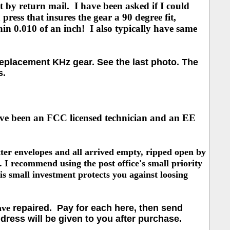
 by return mail. I have been asked if I could
 press that insures the gear a 90 degree fit,
hin 0.010 of an inch! I also typically have same
eplacement KHz gear. See the last photo. The
s.
ave been an
FCC licensed technician and an EE
ter envelopes and all arrived empty, ripped open by
. I
recommend using the post office's small priority
s small investment protects you against loosing
ave
repaired. Pay for each here, then send
dress will be given to you after purchase.