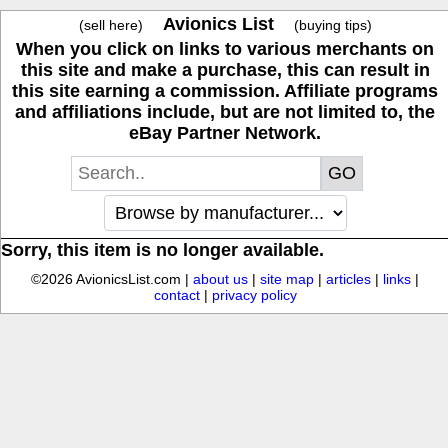
Avionics List
(sell here)
(buying tips)
When you click on links to various merchants on
this site and make a purchase, this can result in
this site earning a commission. Affiliate programs
and affiliations include, but are not limited to, the
eBay Partner Network.
Sorry, this item is no longer available.
©2026 AvionicsList.com |
about us
|
site map
|
articles
|
links
|
contact
|
privacy policy