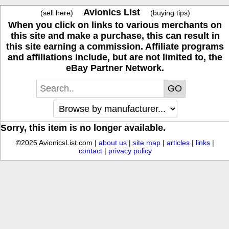
Avionics List
(sell here)
(buying tips)
When you click on links to various merchants on
this site and make a purchase, this can result in
this site earning a commission. Affiliate programs
and affiliations include, but are not limited to, the
eBay Partner Network.
Sorry, this item is no longer available.
©2026 AvionicsList.com |
about us
|
site map
|
articles
|
links
|
contact
|
privacy policy