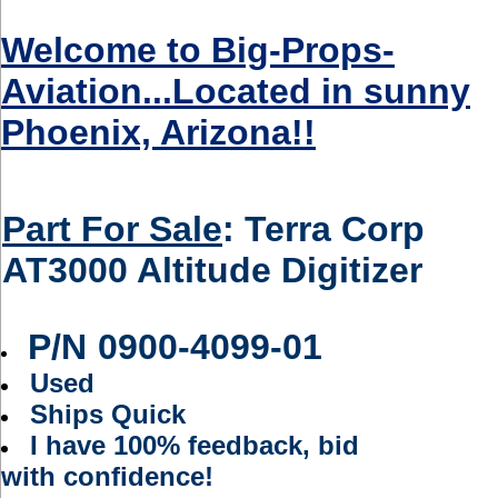
Welcome to Big-Props-
Aviation...Located in sunny
Phoenix, Arizona!!
Part For Sale
:
Terra Corp
AT3000 Altitude Digitizer
P/N
0900-4099-01
Used
Ships Quick
I have 100% feedback, bid
with confidence!