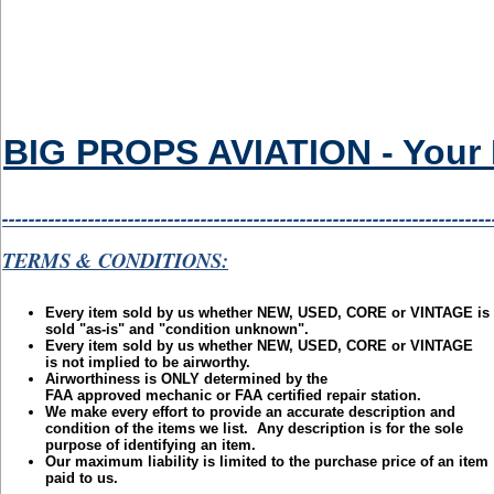
BIG PROPS AVIATION - Your Eb
--------------------------------------------------------------------------
TERMS & CONDITIONS:
Every item sold by us whether NEW, USED, CORE or VINTAGE is
sold "as-is" and "condition unknown".
Every item sold by us whether NEW, USED, CORE or VINTAGE
is not implied to be airworthy.
Airworthiness is ONLY determined by the
FAA approved mechanic or FAA certified repair station.
We make every effort to provide an accurate description and
condition of the items we list. Any description is for the sole
purpose of identifying an item.
Our maximum liability is limited to the purchase price of an item
paid to us.