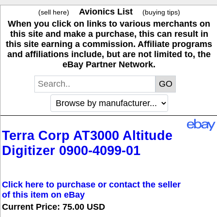
Avionics List
(sell here)
(buying tips)
When you click on links to various merchants on
this site and make a purchase, this can result in
this site earning a commission. Affiliate programs
and affiliations include, but are not limited to, the
eBay Partner Network.
Terra Corp AT3000 Altitude
Digitizer 0900-4099-01
Click here to purchase or contact the seller
of this item on eBay
Current Price: 75.00 USD