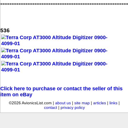
=======================================================
536
Click here to purchase or contact the seller of this
item on eBay
©2026 AvionicsList.com |
about us
|
site map
|
articles
|
links
|
contact
|
privacy policy