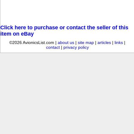
Click here to purchase or contact the seller of this
item on eBay
©2026 AvionicsList.com |
about us
|
site map
|
articles
|
links
|
contact
|
privacy policy