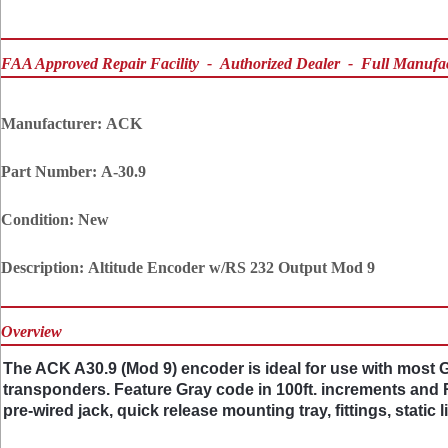
FAA Approved Repair Facility - Authorized Dealer - Full Manufa
Manufacturer:
ACK
Part Number:
A-30.9
Condition:
New
Description:
Altitude Encoder w/RS 232 Output Mod 9
Overview
The ACK A30.9 (Mod 9) encoder is ideal for use with most
transponders. Feature Gray code in 100ft. increments and RS
pre-wired jack, quick release mounting tray, fittings, static 