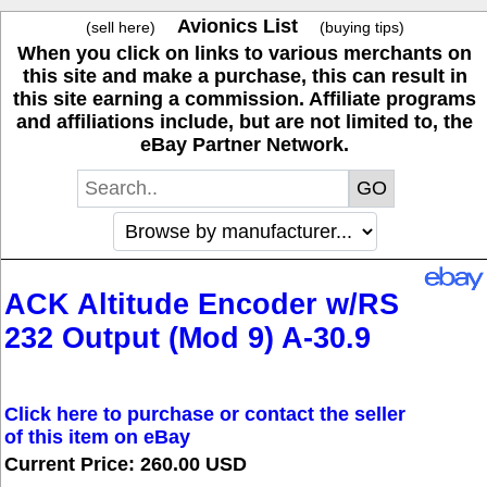
Avionics List
(sell here)
(buying tips)
When you click on links to various merchants on
this site and make a purchase, this can result in
this site earning a commission. Affiliate programs
and affiliations include, but are not limited to, the
eBay Partner Network.
ACK Altitude Encoder w/RS
232 Output (Mod 9) A-30.9
Click here to purchase or contact the seller
of this item on eBay
Current Price: 260.00 USD