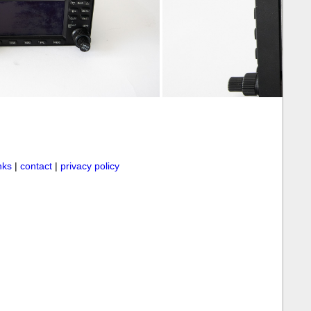
inks
|
contact
|
privacy policy