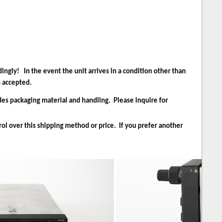
ingly! In the event the unit arrives in a condition other than
s accepted.
des packaging material and handling. Please inquire for
rol over this shipping method or price. If you prefer another