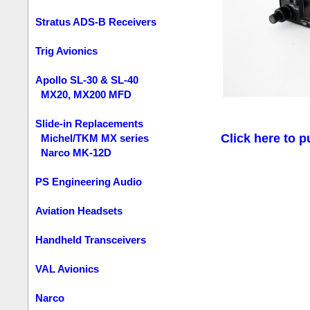
Stratus ADS-B Receivers
Trig Avionics
Apollo SL-30 & SL-40
MX20, MX200 MFD
Slide-in Replacements
Click here to p
Michel/TKM MX series
Narco MK-12D
PS Engineering Audio
Aviation Headsets
Handheld Transceivers
VAL Avionics
Narco