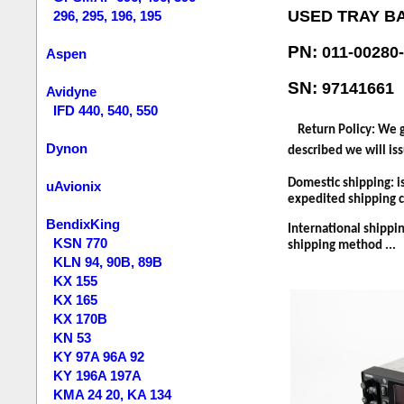
USED TRAY B
296, 295, 196, 195
PN:
011-00280
Aspen
SN:
97141661
Avidyne
IFD 440, 540, 550
Return Policy: We g
Dynon
described we will iss
Domestic shipping: i
uAvionix
expedited shipping co
BendixKing
International shippin
KSN 770
shipping method ...
KLN 94, 90B, 89B
KX 155
KX 165
KX 170B
KN 53
KY 97A 96A 92
KY 196A 197A
KMA 24 20, KA 134