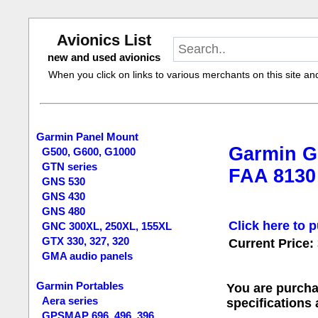
Avionics List
new and used avionics
When you click on links to various merchants on this site and 
Garmin Panel Mount
Garmin G
G500, G600, G1000
GTN series
FAA 8130
GNS 530
GNS 430
GNS 480
Click here to p
GNC 300XL, 250XL, 155XL
GTX 330, 327, 320
Current Price:
GMA audio panels
Garmin Portables
You are purcha
Aera series
specifications
GPSMAP 696, 496, 396