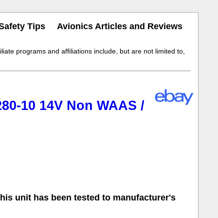
Safety Tips
Avionics Articles and Reviews
iate programs and affiliations include, but are not limited to,
80-10 14V Non WAAS /
s unit has been tested to manufacturer's