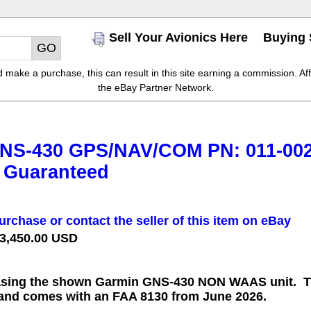
Sell Your Avionics Here
Buying 
make a purchase, this can result in this site earning a commission. Affil
the eBay Partner Network.
NS-430 GPS/NAV/COM PN: 011-002
 Guaranteed
urchase or contact the seller of this item on eBay
 3,450.00 USD
sing the shown Garmin GNS-430 NON WAAS unit. Thi
 and comes with an FAA 8130 from June 2026.