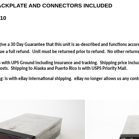
ACKPLATE AND CONNECTORS INCLUDED
-10
ive a 30 Day Guarantee that this unit is as-described and functions accord
ue a full refund. Unit must be returned prior to refund. No other return
s with UPS Ground including insurance and tracking. Shipping price inclu
sts. Shipping to Alaska and Puerto Rico is with USPS Priority Mail.
g: is with eBay international shipping. eBay no longer allows us any cont