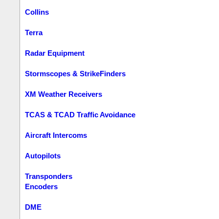
Collins
Terra
Radar Equipment
Stormscopes & StrikeFinders
XM Weather Receivers
TCAS & TCAD Traffic Avoidance
Aircraft Intercoms
Autopilots
Transponders
Encoders
DME