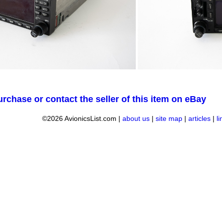
urchase or contact the seller of this item on eBay
©2026 AvionicsList.com |
about us
|
site map
|
articles
|
l