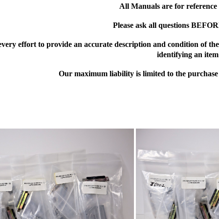
All Manuals are for reference
Please ask all questions BEFO
ery effort to provide an accurate description and condition of the i
identifying an item
Our maximum liability is limited to the purchase 