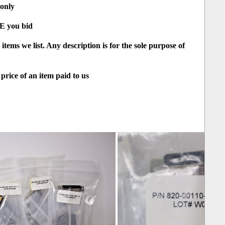
 only
RE you bid
tems we list. Any description is for the sole purpose of
price of an item paid to us