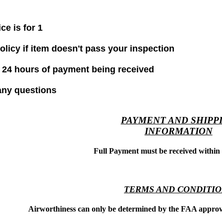
ice is for 1
olicy if item doesn't pass your inspection
 24 hours of payment being received
any questions
PAYMENT AND SHIPP
INFORMATION
Full Payment must be received within
TERMS AND CONDITI
Airworthiness can only be determined by the FAA approve