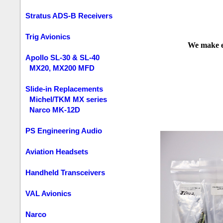
Stratus ADS-B Receivers
Trig Avionics
We make ev
Apollo SL-30 & SL-40
MX20, MX200 MFD
Slide-in Replacements
Michel/TKM MX series
Narco MK-12D
PS Engineering Audio
Aviation Headsets
Handheld Transceivers
VAL Avionics
Narco