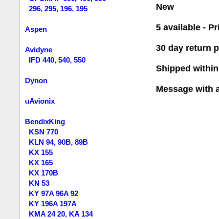
New
296, 295, 196, 195
5 available - Pr
Aspen
30 day return p
Avidyne
IFD 440, 540, 550
Shipped within
Dynon
Message with 
uAvionix
BendixKing
KSN 770
KLN 94, 90B, 89B
KX 155
KX 165
KX 170B
KN 53
KY 97A 96A 92
KY 196A 197A
KMA 24 20, KA 134