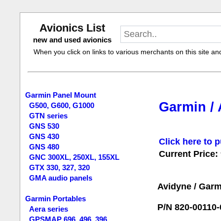
Avionics List
new and used avionics
When you click on links to various merchants on this site and 
Garmin Panel Mount
Garmin / 
G500, G600, G1000
GTN series
GNS 530
GNS 430
Click here to p
GNS 480
Current Price:
GNC 300XL, 250XL, 155XL
GTX 330, 327, 320
GMA audio panels
Avidyne / Garm
Garmin Portables
P/N 820-00110-
Aera series
GPSMAP 696, 496, 396