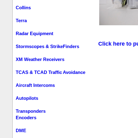
Collins
Terra
Radar Equipment
Click here to p
Stormscopes & StrikeFinders
XM Weather Receivers
TCAS & TCAD Traffic Avoidance
Aircraft Intercoms
Autopilots
Transponders
Encoders
DME