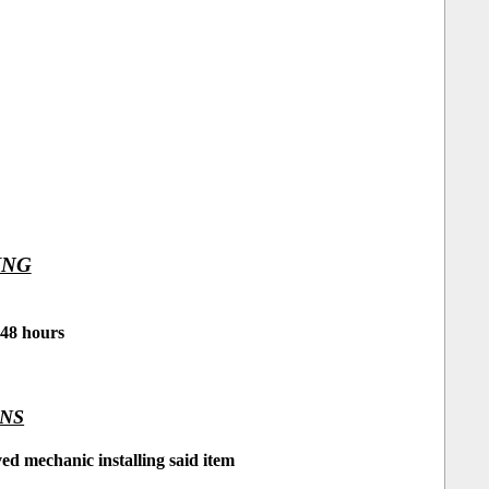
ING
 48 hours
ONS
d mechanic installing said item