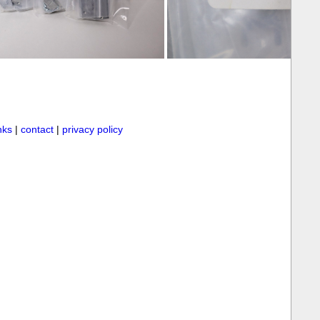
inks
|
contact
|
privacy policy