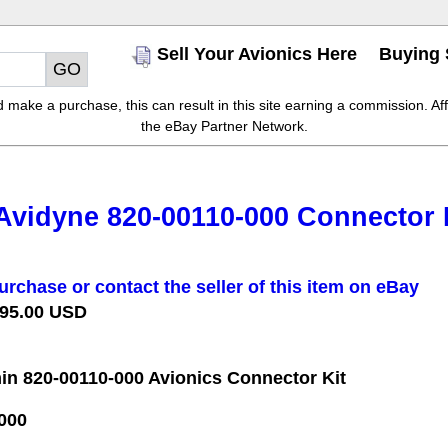
Sell Your Avionics Here
Buying 
make a purchase, this can result in this site earning a commission. Affil
the eBay Partner Network.
Avidyne 820-00110-000 Connector Ki
urchase or contact the seller of this item on eBay
 95.00 USD
in 820-00110-000 Avionics Connector Kit
000