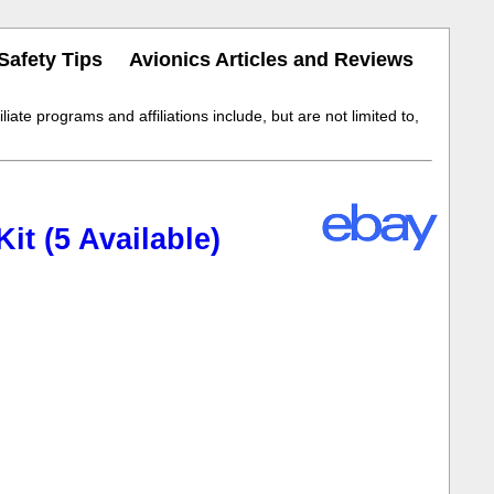
Safety Tips
Avionics Articles and Reviews
iate programs and affiliations include, but are not limited to,
t (5 Available)