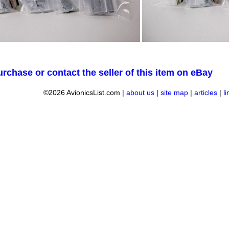
urchase or contact the seller of this item on eBay
©2026 AvionicsList.com |
about us
|
site map
|
articles
|
l