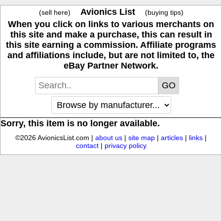
Avionics List
(sell here)
(buying tips)
When you click on links to various merchants on
this site and make a purchase, this can result in
this site earning a commission. Affiliate programs
and affiliations include, but are not limited to, the
eBay Partner Network.
Sorry, this item is no longer available.
©2026 AvionicsList.com |
about us
|
site map
|
articles
|
links
|
contact
|
privacy policy