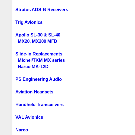
Stratus ADS-B Receivers
Trig Avionics
Apollo SL-30 & SL-40
MX20, MX200 MFD
Slide-in Replacements
Michel/TKM MX series
Narco MK-12D
PS Engineering Audio
Aviation Headsets
Handheld Transceivers
VAL Avionics
Narco