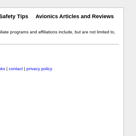
Safety Tips
Avionics Articles and Reviews
iate programs and affiliations include, but are not limited to,
inks
|
contact
|
privacy policy