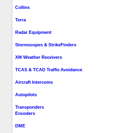
Collins
Terra
Radar Equipment
Stormscopes & StrikeFinders
XM Weather Receivers
TCAS & TCAD Traffic Avoidance
Aircraft Intercoms
Autopilots
Transponders
Encoders
DME