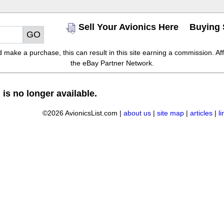
Sell Your Avionics Here
Buying 
make a purchase, this can result in this site earning a commission. Affil
the eBay Partner Network.
 is no longer available.
©2026 AvionicsList.com |
about us
|
site map
|
articles
|
l