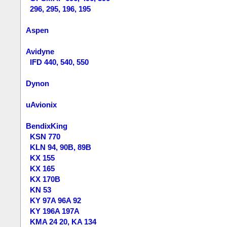
296, 295, 196, 195
Aspen
Avidyne
IFD 440, 540, 550
Dynon
uAvionix
BendixKing
KSN 770
KLN 94, 90B, 89B
KX 155
KX 165
KX 170B
KN 53
KY 97A 96A 92
KY 196A 197A
KMA 24 20, KA 134