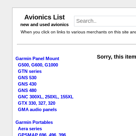
Avionics List
new and used avionics
When you click on links to various merchants on this site and 
Sorry, this item
Garmin Panel Mount
G500, G600, G1000
GTN series
GNS 530
GNS 430
GNS 480
GNC 300XL, 250XL, 155XL
GTX 330, 327, 320
GMA audio panels
Garmin Portables
Aera series
GPSMAP 696, 496, 396