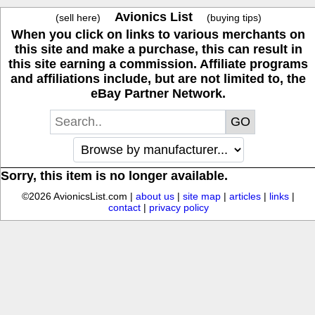
Avionics List
(sell here)
(buying tips)
When you click on links to various merchants on
this site and make a purchase, this can result in
this site earning a commission. Affiliate programs
and affiliations include, but are not limited to, the
eBay Partner Network.
Sorry, this item is no longer available.
©2026 AvionicsList.com |
about us
|
site map
|
articles
|
links
|
contact
|
privacy policy