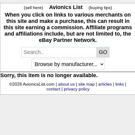
Avionics List
(sell here)
(buying tips)
When you click on links to various merchants on
this site and make a purchase, this can result in
this site earning a commission. Affiliate programs
and affiliations include, but are not limited to, the
eBay Partner Network.
Sorry, this item is no longer available.
©2026 AvionicsList.com |
about us
|
site map
|
articles
|
links
|
contact
|
privacy policy