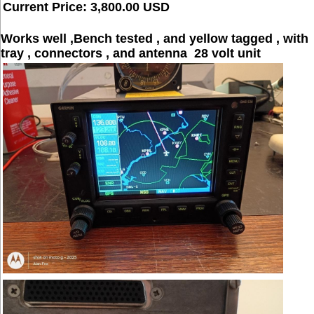
Current Price: 3,800.00 USD
Works well ,Bench tested , and yellow tagged , with
tray , connectors , and antenna 28 volt unit