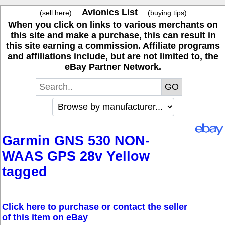
Avionics List
(sell here)
(buying tips)
When you click on links to various merchants on
this site and make a purchase, this can result in
this site earning a commission. Affiliate programs
and affiliations include, but are not limited to, the
eBay Partner Network.
Garmin GNS 530 NON-
WAAS GPS 28v Yellow
tagged
Click here to purchase or contact the seller
of this item on eBay