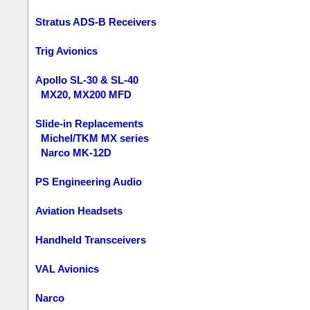
Stratus ADS-B Receivers
Trig Avionics
Apollo SL-30 & SL-40
MX20, MX200 MFD
Slide-in Replacements
Michel/TKM MX series
Narco MK-12D
PS Engineering Audio
Aviation Headsets
Handheld Transceivers
VAL Avionics
Narco