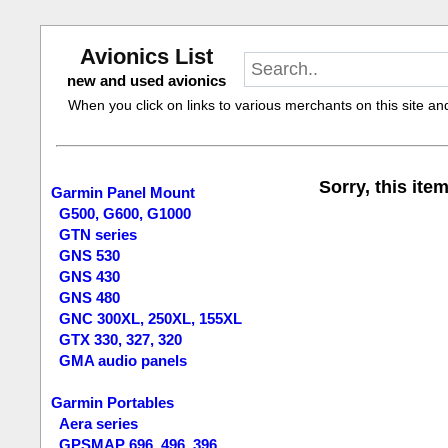
Avionics List
new and used avionics
When you click on links to various merchants on this site and 
Sorry, this item
Garmin Panel Mount
G500, G600, G1000
GTN series
GNS 530
GNS 430
GNS 480
GNC 300XL, 250XL, 155XL
GTX 330, 327, 320
GMA audio panels
Garmin Portables
Aera series
GPSMAP 696, 496, 396