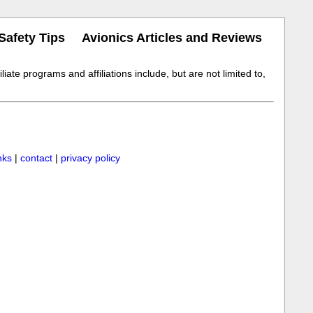
Safety Tips
Avionics Articles and Reviews
iate programs and affiliations include, but are not limited to,
inks
|
contact
|
privacy policy