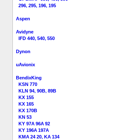
296, 295, 196, 195
Aspen
Avidyne
IFD 440, 540, 550
Dynon
uAvionix
BendixKing
KSN 770
KLN 94, 90B, 89B
KX 155
KX 165
KX 170B
KN 53
KY 97A 96A 92
KY 196A 197A
KMA 24 20, KA 134