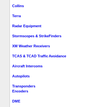
Collins
Terra
Radar Equipment
Stormscopes & StrikeFinders
XM Weather Receivers
TCAS & TCAD Traffic Avoidance
Aircraft Intercoms
Autopilots
Transponders
Encoders
DME