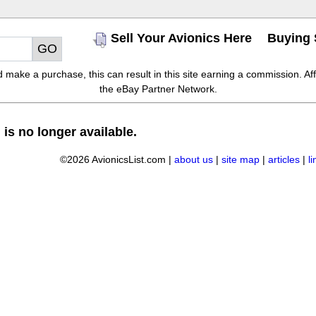
Sell Your Avionics Here
Buying 
make a purchase, this can result in this site earning a commission. Affil
the eBay Partner Network.
 is no longer available.
©2026 AvionicsList.com |
about us
|
site map
|
articles
|
l